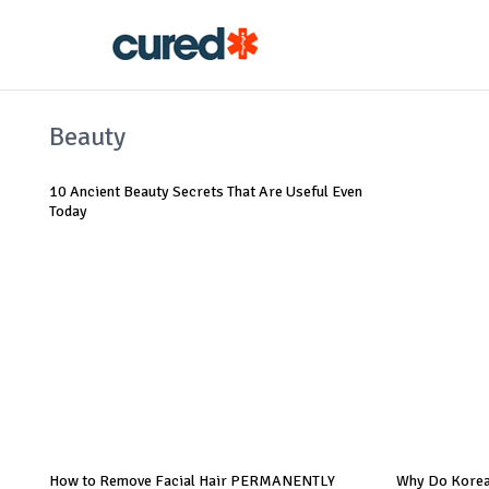
Beauty
10 Ancient Beauty Secrets That Are Useful Even
Today
How to Remove Facial Hair PERMANENTLY
Why Do Korea