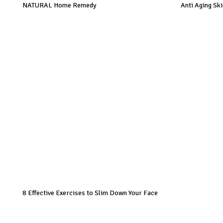
NATURAL Home Remedy
Anti Aging Sk
8 Effective Exercises to Slim Down Your Face