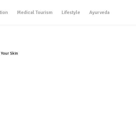
tion
Medical Tourism
Lifestyle
Ayurveda
 Your Skin