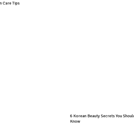
in Care Tips
6 Korean Beauty Secrets You Should
Know