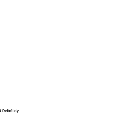
 Definitely