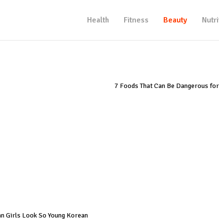
Health
Fitness
Beauty
Nutri
7 Foods That Can Be Dangerous for
n Girls Look So Young Korean