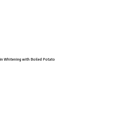
n Whitening with Boiled Potato