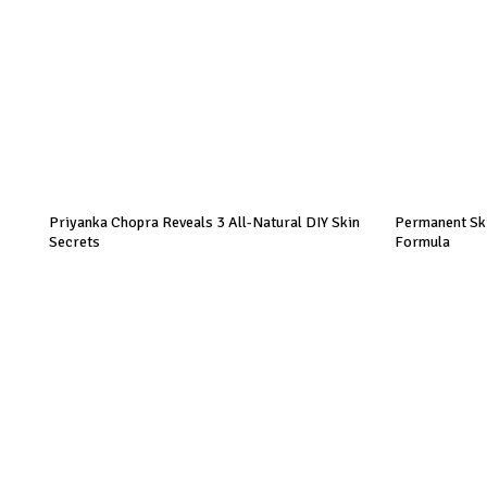
Priyanka Chopra Reveals 3 All-Natural DIY Skin
Permanent Ski
Secrets
Formula