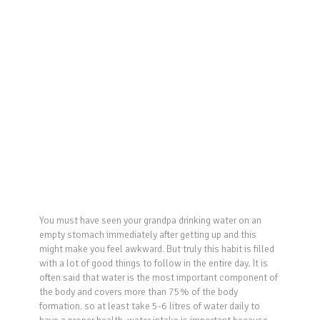
You must have seen your grandpa drinking water on an
empty stomach immediately after getting up and this
might make you feel awkward. But truly this habit is filled
with a lot of good things to follow in the entire day. It is
often said that water is the most important component of
the body and covers more than 75% of the body
formation. so at least take 5-6 litres of water daily to