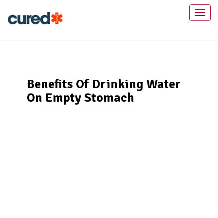
Toggl
naviga
Benefits Of Drinking Water
On Empty Stomach