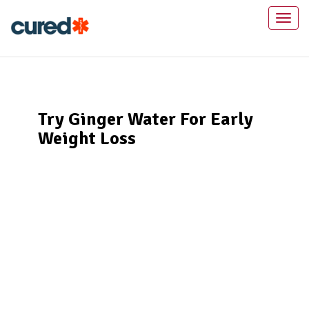
Toggl
naviga
Try Ginger Water For Early
Weight Loss