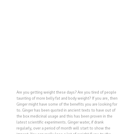
Are you getting weight these days? Are you tired of people
taunting of more belly fat and body weight? If you are, then
Ginger might have some of the benefits you are looking for
to. Ginger has been quoted in ancient texts to have out of
the box medicinal usage and this has been proven in the
latest scientific experiments. Ginger water, if drank
regularly, over a period of month will start to show the