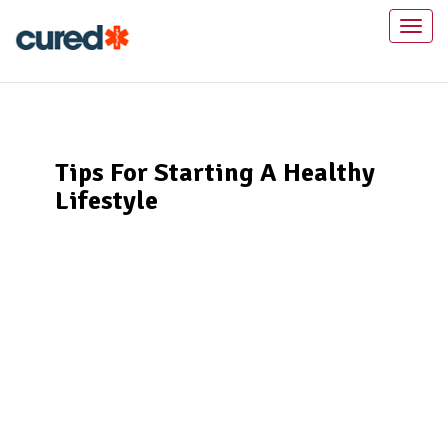
Toggl
naviga
Tips For Starting A Healthy
Lifestyle