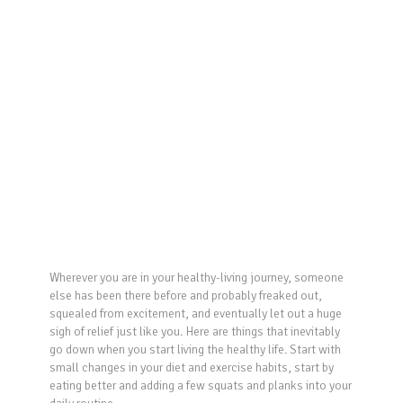
Wherever you are in your healthy-living journey, someone
else has been there before and probably freaked out,
squealed from excitement, and eventually let out a huge
sigh of relief just like you. Here are things that inevitably
go down when you start living the healthy life. Start with
small changes in your diet and exercise habits, start by
eating better and adding a few squats and planks into your