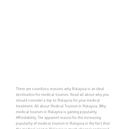
There are countless reasons why Malaysia is an ideal
destination for medical tourism. Read all about why you
should consider a trip to Malaysia for your medical
treatment. All about Medical Tourism in Malaysia. Why
medical tourism in Malaysia is gaining popularity.
Affordability. The apparent reason for the increasing
popularity of medical tourism in Malaysia is the fact that