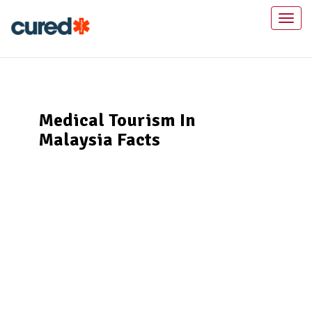
Toggl
naviga
Medical Tourism In
Malaysia Facts