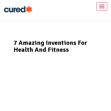
Toggl
naviga
7 Amazing Inventions For
Health And Fitness