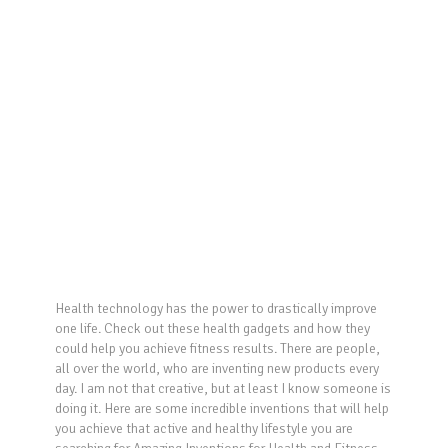
Health technology has the power to drastically improve
one life. Check out these health gadgets and how they
could help you achieve fitness results. There are people,
all over the world, who are inventing new products every
day. I am not that creative, but at least I know someone is
doing it. Here are some incredible inventions that will help
you achieve that active and healthy lifestyle you are